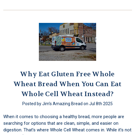
Why Eat Gluten Free Whole
Wheat Bread When You Can Eat
Whole Cell Wheat Instead?
Posted by Jim's Amazing Bread on Jul 8th 2025
When it comes to choosing a healthy bread, more people are
searching for options that are clean, simple, and easier on
digestion. That’s where Whole Cell Wheat comes in. While it’s not