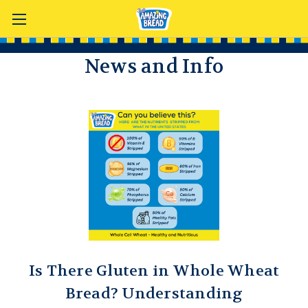
News and Info
Is There Gluten in Whole Wheat
Bread? Understanding