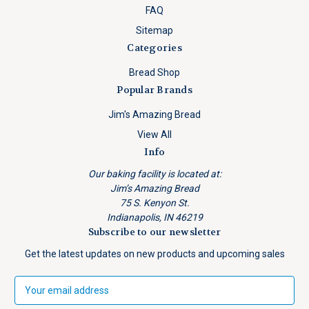
FAQ
Sitemap
Categories
Bread Shop
Popular Brands
Jim's Amazing Bread
View All
Info
Our baking facility is located at:
Jim’s Amazing Bread
75 S. Kenyon St.
Indianapolis, IN 46219
Subscribe to our newsletter
Get the latest updates on new products and upcoming sales
E
m