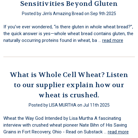
Sensitivities Beyond Gluten
Posted by Jim's Amazing Bread on Sep 9th 2025
If you’ve ever wondered, “is there gluten in whole wheat bread?”,
the quick answer is yes—whole wheat bread contains gluten, the
naturally occurring proteins found in wheat, ba …
read more
What is Whole Cell Wheat? Listen
to our supplier explain how our
wheat is crushed.
Posted by LISA MURTHA on Jul 11th 2025
Wheat the Way God Intended by Lisa Murtha A fascinating
interview with crushed wheat pioneer Nate Bihn of His Saving
Grains in Fort Recovery, Ohio - Read on Substack …
read more