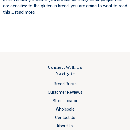
are sensitive to the gluten in bread, you are going to want to read
this …
read more
Connect With Us
Navigate
Bread Bucks
Customer Reviews
Store Locator
Wholesale
Contact Us
About Us