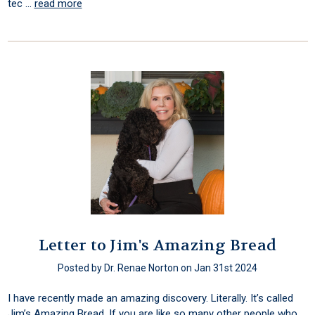
tec …
read more
Letter to Jim's Amazing Bread
Posted by Dr. Renae Norton on Jan 31st 2024
I have recently made an amazing discovery. Literally. It’s called
Jim’s Amazing Bread. If you are like so many other people who