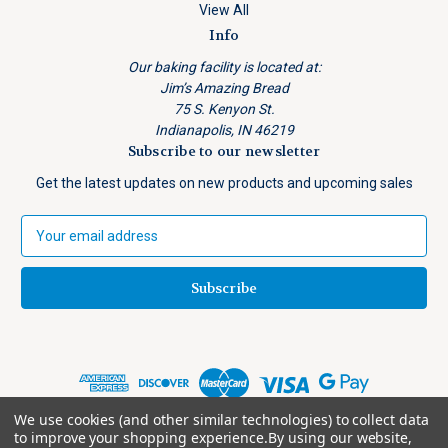
View All
Info
Our baking facility is located at:
Jim’s Amazing Bread
75 S. Kenyon St.
Indianapolis, IN 46219
Subscribe to our newsletter
Get the latest updates on new products and upcoming sales
E
m
a
i
l
A
d
d
r
e
We use cookies (and other similar technologies) to collect data
© 2026 Jim's Amazing Bread
s
to improve your shopping experience.
By using our website,
Shipping Notice: Physical address required for