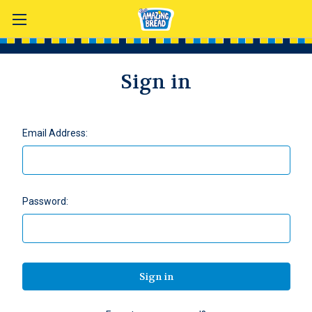
Sign in
Email Address:
Password: