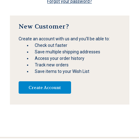
Forgot your password?
New Customer?
Create an account with us and you'll be able to:
Check out faster
Save multiple shipping addresses
Access your order history
Track new orders
Save items to your Wish List
Create Account