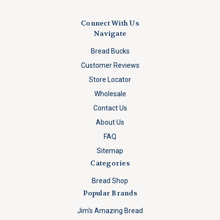
Connect With Us
Navigate
Bread Bucks
Customer Reviews
Store Locator
Wholesale
Contact Us
About Us
FAQ
Sitemap
Categories
Bread Shop
Popular Brands
Jim's Amazing Bread